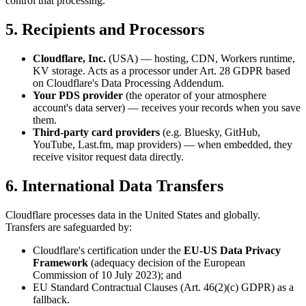
control that processing.
5. Recipients and Processors
Cloudflare, Inc.
(USA) — hosting, CDN, Workers runtime,
KV storage. Acts as a processor under Art. 28 GDPR based
on Cloudflare's Data Processing Addendum.
Your PDS provider
(the operator of your atmosphere
account's data server) — receives your records when you save
them.
Third-party card providers
(e.g. Bluesky, GitHub,
YouTube, Last.fm, map providers) — when embedded, they
receive visitor request data directly.
6. International Data Transfers
Cloudflare processes data in the United States and globally.
Transfers are safeguarded by:
Cloudflare's certification under the
EU-US Data Privacy
Framework
(adequacy decision of the European
Commission of 10 July 2023); and
EU Standard Contractual Clauses (Art. 46(2)(c) GDPR) as a
fallback.