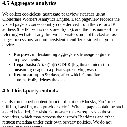
4.5 Aggregate analytics
We collect cookieless, aggregate pageview statistics using
Cloudflare Workers Analytics Engine. Each pageview records the
visited page, a coarse country code derived from the visitor's IP
address (the IP itself is not stored by us), and the hostname of the
referring website if any. Individual visitors are not tracked across
pages or sessions, and no persistent identifier is stored on your
device.
Purpose:
understanding aggregate site usage to guide
improvements.
Legal basis:
Art. 6(1)(f) GDPR (legitimate interest in
measuring usage in a privacy-preserving way).
Retention:
up to 90 days, after which Cloudflare
automatically deletes the data.
4.6 Third-party embeds
Cards can embed content from third parties (Bluesky, YouTube,
GitHub, Last.fm, map providers, etc.). When a page containing such
a card is loaded, the visitor's browser makes requests to those
providers, which may process the visitor's IP address and other
request metadata under their own privacy policies. We do not