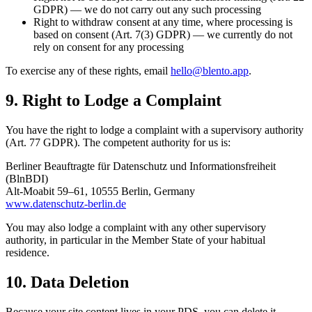
GDPR) — we do not carry out any such processing
Right to withdraw consent at any time, where processing is
based on consent (Art. 7(3) GDPR) — we currently do not
rely on consent for any processing
To exercise any of these rights, email
hello@blento.app
.
9. Right to Lodge a Complaint
You have the right to lodge a complaint with a supervisory authority
(Art. 77 GDPR). The competent authority for us is:
Berliner Beauftragte für Datenschutz und Informationsfreiheit
(BlnBDI)
Alt-Moabit 59–61, 10555 Berlin, Germany
www.datenschutz-berlin.de
You may also lodge a complaint with any other supervisory
authority, in particular in the Member State of your habitual
residence.
10. Data Deletion
Because your site content lives in your PDS, you can delete it