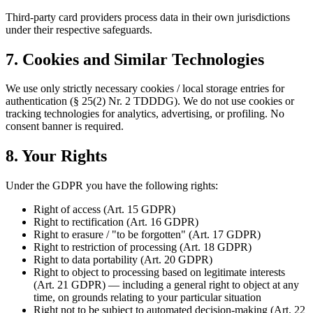
Third-party card providers process data in their own jurisdictions
under their respective safeguards.
7. Cookies and Similar Technologies
We use only strictly necessary cookies / local storage entries for
authentication (§ 25(2) Nr. 2 TDDDG). We do not use cookies or
tracking technologies for analytics, advertising, or profiling. No
consent banner is required.
8. Your Rights
Under the GDPR you have the following rights:
Right of access (Art. 15 GDPR)
Right to rectification (Art. 16 GDPR)
Right to erasure / "to be forgotten" (Art. 17 GDPR)
Right to restriction of processing (Art. 18 GDPR)
Right to data portability (Art. 20 GDPR)
Right to object to processing based on legitimate interests
(Art. 21 GDPR) — including a general right to object at any
time, on grounds relating to your particular situation
Right not to be subject to automated decision-making (Art. 22