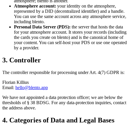
atmosphere; blento is another.
Atmosphere account:
your identity on the atmosphere,
represented by a DID (decentralized identifier) and a handle.
You can use the same account across any atmosphere service,
including blento.
Personal Data Server (PDS):
the server that hosts the data
for your atmosphere account. It stores your records (including
the cards you create on blento) and is the canonical home of
your content. You can self-host your PDS or use one operated
by a provider.
3. Controller
The controller responsible for processing under Art. 4(7) GDPR is:
Florian Killius
Email:
hello@blento.app
We have not appointed a data protection officer; we are below the
thresholds of § 38 BDSG. For any data-protection inquiries, contact
the address above.
4. Categories of Data and Legal Bases