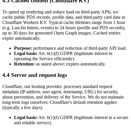
4.3 Cached content (Cloudflare KV)
To speed up rendering and reduce load on third-party APIs, we
cache public PDS records, profile data, and third-party card data in
Cloudflare Workers KV. Typical cache lifetimes range from 1 hour
(e.g. Last.fm listens, events) to 24 hours (profile and PDS records),
up to 30 days for generated Open Graph images. Cached entries
expire automatically.
Purpose:
performance and reduction of third-party API load.
Legal basis:
Art. 6(1)(f) GDPR (legitimate interest in
operating the Service efficiently).
Retention:
as stated above; expires automatically.
4.4 Server and request logs
Cloudflare, our hosting provider, processes standard request
metadata (IP address, user agent, timestamp, URL) for security,
abuse prevention, and delivery of the Service. We do not maintain
long-term logs ourselves; Cloudflare's default retention applies
(typically a few days).
Legal basis:
Art. 6(1)(f) GDPR (legitimate interest in a secure
and reliable service).