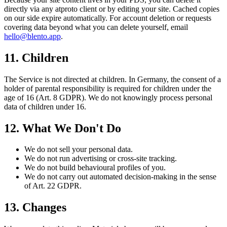
directly via any atproto client or by editing your site. Cached copies
on our side expire automatically. For account deletion or requests
covering data beyond what you can delete yourself, email
hello@blento.app
.
11. Children
The Service is not directed at children. In Germany, the consent of a
holder of parental responsibility is required for children under the
age of 16 (Art. 8 GDPR). We do not knowingly process personal
data of children under 16.
12. What We Don't Do
We do not sell your personal data.
We do not run advertising or cross-site tracking.
We do not build behavioural profiles of you.
We do not carry out automated decision-making in the sense
of Art. 22 GDPR.
13. Changes