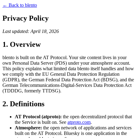
← Back to blento
Privacy Policy
Last updated: April 18, 2026
1. Overview
blento is built on the AT Protocol. Your site content lives in your
own Personal Data Server (PDS) under your atmosphere account.
This policy explains what limited data blento itself handles and how
we comply with the EU General Data Protection Regulation
(GDPR), the German Federal Data Protection Act (BDSG), and the
German Telecommunications-Digital-Services Data Protection Act
(TDDDG, formerly TTDSG).
2. Definitions
AT Protocol (atproto):
the open decentralized protocol that
the Service is built on. See
atproto.com
.
Atmosphere:
the open network of applications and services
built on the AT Protocol. Bluesky is one application in the