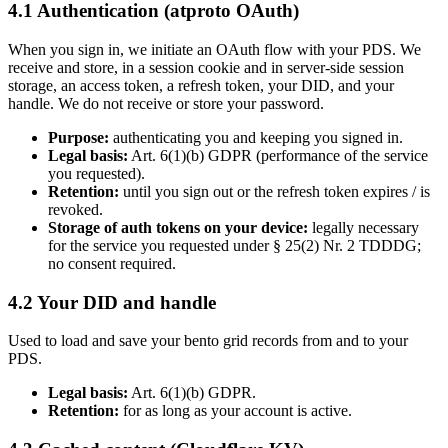
4.1 Authentication (atproto OAuth)
When you sign in, we initiate an OAuth flow with your PDS. We
receive and store, in a session cookie and in server-side session
storage, an access token, a refresh token, your DID, and your
handle. We do not receive or store your password.
Purpose:
authenticating you and keeping you signed in.
Legal basis:
Art. 6(1)(b) GDPR (performance of the service
you requested).
Retention:
until you sign out or the refresh token expires / is
revoked.
Storage of auth tokens on your device:
legally necessary
for the service you requested under § 25(2) Nr. 2 TDDDG;
no consent required.
4.2 Your DID and handle
Used to load and save your bento grid records from and to your
PDS.
Legal basis:
Art. 6(1)(b) GDPR.
Retention:
for as long as your account is active.